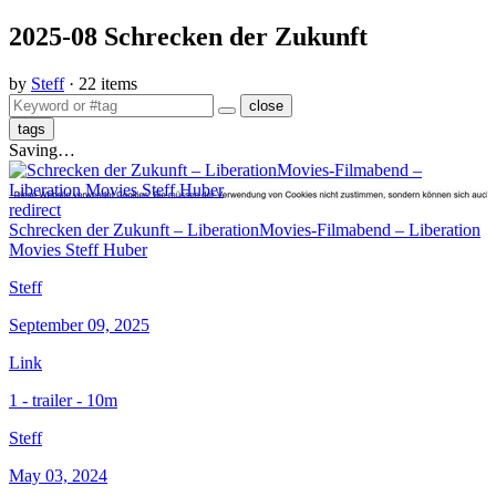
2025-08 Schrecken der Zukunft
by
Steff
· 22 items
close
tags
Saving…
redirect
Schrecken der Zukunft – LiberationMovies-Filmabend – Liberation
Movies Steff Huber
Steff
September 09, 2025
Link
1 - trailer - 10m
Steff
May 03, 2024