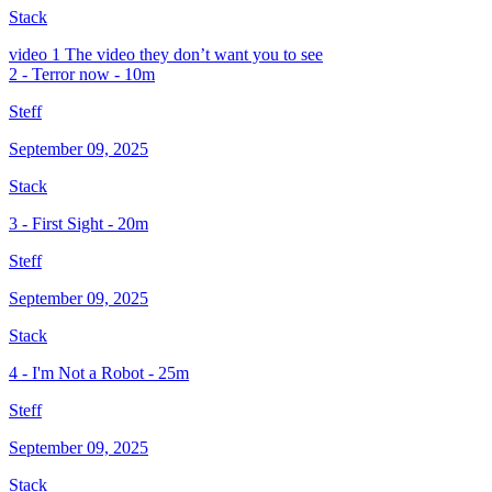
Stack
video
1 The video they don’t want you to see
2 - Terror now - 10m
Steff
September 09, 2025
Stack
3 - First Sight - 20m
Steff
September 09, 2025
Stack
4 - I'm Not a Robot - 25m
Steff
September 09, 2025
Stack