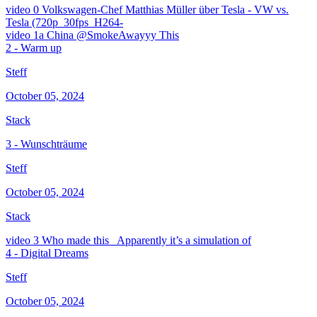
video
0 Volkswagen-Chef Matthias Müller über Tesla - VW vs.
Tesla (720p_30fps_H264-
video
1a China @SmokeAwayyy This
2 - Warm up
Steff
October 05, 2024
Stack
3 - Wunschträume
Steff
October 05, 2024
Stack
video
3 Who made this_ Apparently it’s a simulation of
4 - Digital Dreams
Steff
October 05, 2024