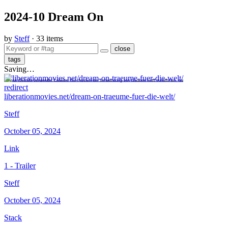
2024-10 Dream On
by
Steff
· 33 items
close
tags
Saving…
redirect
liberationmovies.net/dream-on-traeume-fuer-die-welt/
Steff
October 05, 2024
Link
1 - Trailer
Steff
October 05, 2024
Stack