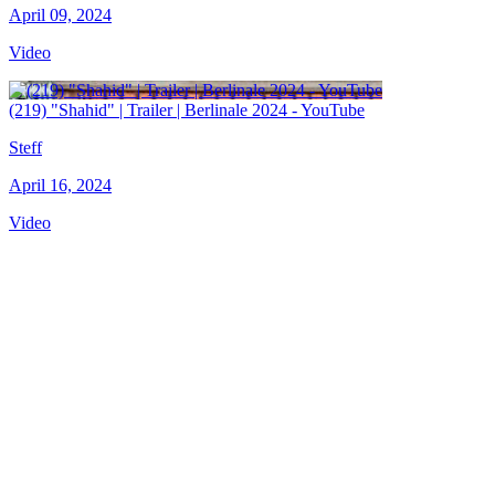
April 09, 2024
Video
(219) "Shahid" | Trailer | Berlinale 2024 - YouTube
Steff
April 16, 2024
Video