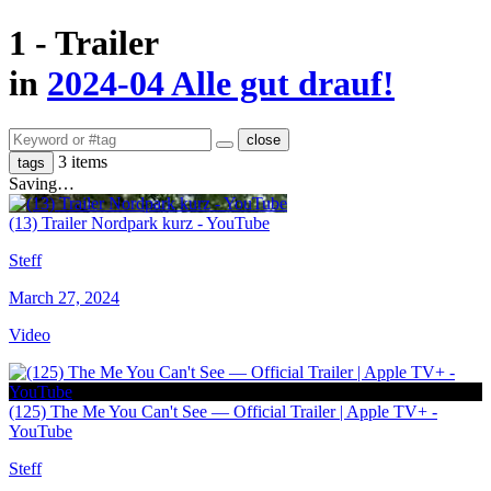
1 - Trailer
in
2024-04 Alle gut drauf!
close
3 items
tags
Saving…
(13) Trailer Nordpark kurz - YouTube
Steff
March 27, 2024
Video
(125) The Me You Can't See — Official Trailer | Apple TV+ -
YouTube
Steff